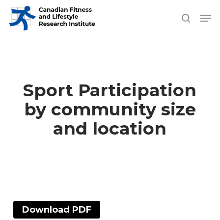
Skip
Men
search
to
Close
main
Men
content
Sport Participation
by community size
and location
Download PDF