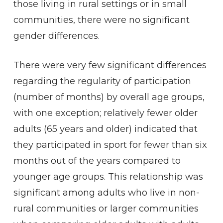
those living in rural settings or in small
communities, there were no significant
gender differences.
There were very few significant differences
regarding the regularity of participation
(number of months) by overall age groups,
with one exception; relatively fewer older
adults (65 years and older) indicated that
they participated in sport for fewer than six
months out of the years compared to
younger age groups. This relationship was
significant among adults who live in non-
rural communities or larger communities