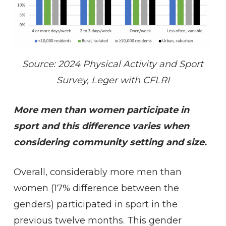
Source: 2024 Physical Activity and Sport
Survey, Leger with CFLRI
More men than women participate in
sport and this difference varies when
considering community setting and size.
Overall, considerably more men than
women (17% difference between the
genders) participated in sport in the
previous twelve months. This gender