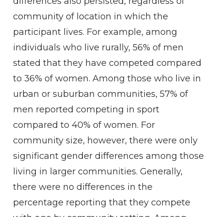
differences also persisted, regardless of
community of location in which the
participant lives. For example, among
individuals who live rurally, 56% of men
stated that they have competed compared
to 36% of women. Among those who live in
urban or suburban communities, 57% of
men reported competing in sport
compared to 40% of women. For
community size, however, there were only
significant gender differences among those
living in larger communities. Generally,
there were no differences in the
percentage reporting that they compete