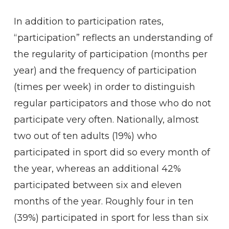
In addition to participation rates,
“participation” reflects an understanding of
the regularity of participation (months per
year) and the frequency of participation
(times per week) in order to distinguish
regular participators and those who do not
participate very often. Nationally, almost
two out of ten adults (19%) who
participated in sport did so every month of
the year, whereas an additional 42%
participated between six and eleven
months of the year. Roughly four in ten
(39%) participated in sport for less than six