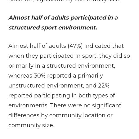
Almost half of adults participated in a
structured sport environment.
Almost half of adults (47%) indicated that
when they participated in sport, they did so
primarily in a structured environment,
whereas 30% reported a primarily
unstructured environment, and 22%
reported participating in both types of
environments. There were no significant
differences by community location or
community size.