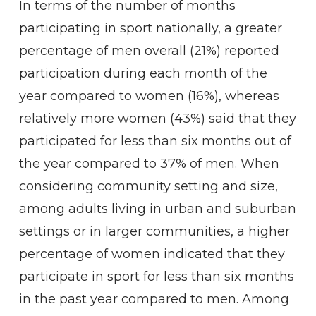
In terms of the number of months
participating in sport nationally, a greater
percentage of men overall (21%) reported
participation during each month of the
year compared to women (16%), whereas
relatively more women (43%) said that they
participated for less than six months out of
the year compared to 37% of men. When
considering community setting and size,
among adults living in urban and suburban
settings or in larger communities, a higher
percentage of women indicated that they
participate in sport for less than six months
in the past year compared to men. Among