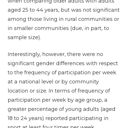
when comparing older adults with adults
aged 25 to 44 years, but was not significant
among those living in rural communities or
in smaller communities (due, in part, to
sample size).
Interestingly, however, there were no
significant gender differences with respect
to the frequency of participation per week
at a national level or by community
location or size. In terms of frequency of
participation per week by age group, a
greater percentage of young adults (aged
18 to 24 years) reported participating in
sport at least four times per week