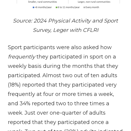
Source: 2024 Physical Activity and Sport
Survey, Leger with CFLRI
Sport participants were also asked how
frequently
they participated in sport on a
weekly basis during the months that they
participated. Almost two out of ten adults
(18%) reported that they participated very
frequently at four or more times a week,
and 34% reported two to three times a
week. Just over one-quarter of adults
reported that they participated once a