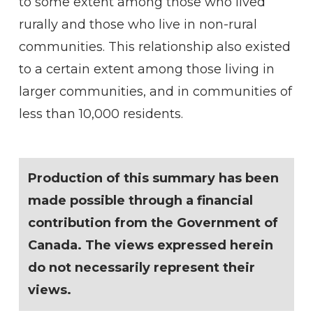
to some extent among those who lived
rurally and those who live in non-rural
communities. This relationship also existed
to a certain extent among those living in
larger communities, and in communities of
less than 10,000 residents.
Production of this summary has been
made possible through a financial
contribution from the Government of
Canada. The views expressed herein
do not necessarily represent their
views.