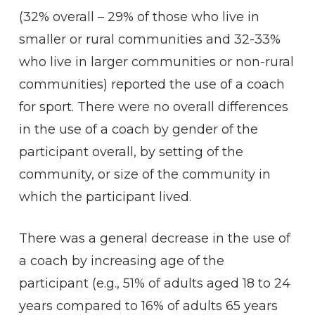
(32% overall – 29% of those who live in
smaller or rural communities and 32-33%
who live in larger communities or non-rural
communities) reported the use of a coach
for sport. There were no overall differences
in the use of a coach by gender of the
participant overall, by setting of the
community, or size of the community in
which the participant lived.
There was a general decrease in the use of
a coach by increasing age of the
participant (e.g., 51% of adults aged 18 to 24
years compared to 16% of adults 65 years