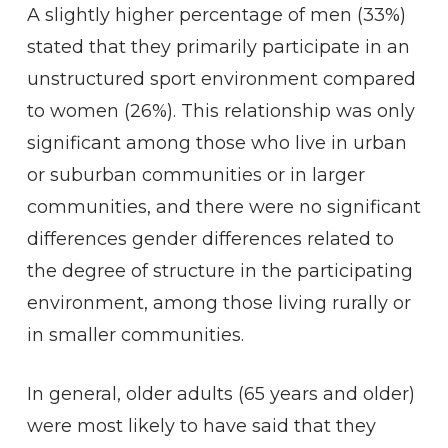
A slightly higher percentage of men (33%)
stated that they primarily participate in an
unstructured sport environment compared
to women (26%). This relationship was only
significant among those who live in urban
or suburban communities or in larger
communities, and there were no significant
differences gender differences related to
the degree of structure in the participating
environment, among those living rurally or
in smaller communities.
In general, older adults (65 years and older)
were most likely to have said that they