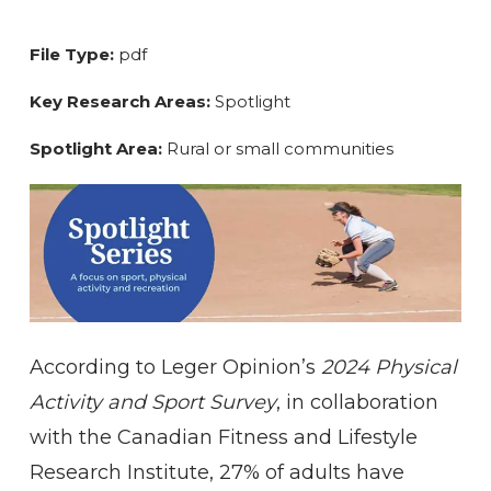
File Type:
pdf
Key Research Areas:
Spotlight
Spotlight Area:
Rural or small communities
According to Leger Opinion’s
2024 Physical
Activity and Sport Survey
, in collaboration
with the Canadian Fitness and Lifestyle
Research Institute, 27% of adults have