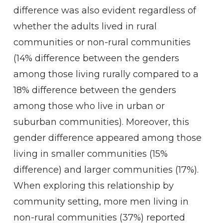
difference was also evident regardless of
whether the adults lived in rural
communities or non-rural communities
(14% difference between the genders
among those living rurally compared to a
18% difference between the genders
among those who live in urban or
suburban communities). Moreover, this
gender difference appeared among those
living in smaller communities (15%
difference) and larger communities (17%).
When exploring this relationship by
community setting, more men living in
non-rural communities (37%) reported