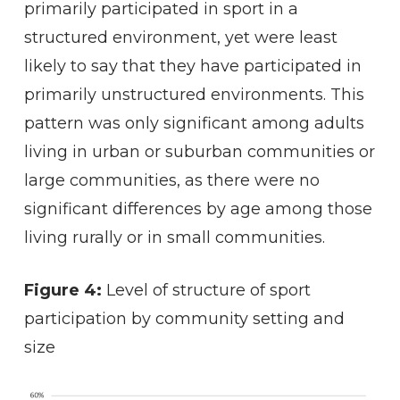
primarily participated in sport in a
structured environment, yet were least
likely to say that they have participated in
primarily unstructured environments. This
pattern was only significant among adults
living in urban or suburban communities or
large communities, as there were no
significant differences by age among those
living rurally or in small communities.
Figure 4:
Level of structure of sport
participation by community setting and
size