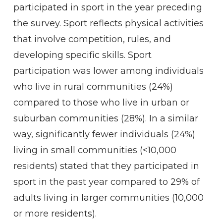
participated in sport in the year preceding
the survey. Sport reflects physical activities
that involve competition, rules, and
developing specific skills. Sport
participation was lower among individuals
who live in rural communities (24%)
compared to those who live in urban or
suburban communities (28%). In a similar
way, significantly fewer individuals (24%)
living in small communities (<10,000
residents) stated that they participated in
sport in the past year compared to 29% of
adults living in larger communities (10,000
or more residents).