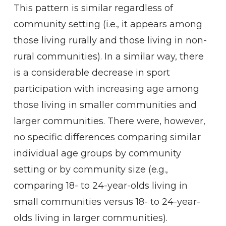
This pattern is similar regardless of
community setting (i.e., it appears among
those living rurally and those living in non-
rural communities). In a similar way, there
is a considerable decrease in sport
participation with increasing age among
those living in smaller communities and
larger communities. There were, however,
no specific differences comparing similar
individual age groups by community
setting or by community size (e.g.,
comparing 18- to 24-year-olds living in
small communities versus 18- to 24-year-
olds living in larger communities).