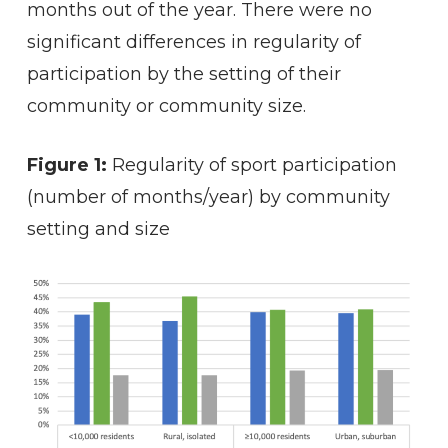
months out of the year. There were no
significant differences in regularity of
participation by the setting of their
community or community size.
Figure 1:
Regularity of sport participation
(number of months/year) by community
setting and size