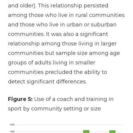
and older). This relationship persisted
among those who live in rural communities
and those who live in urban or suburban
communities. It was also a significant
relationship among those living in larger
communities but sample size among age
groups of adults living in smaller
communities precluded the ability to
detect significant differences.
Figure 5:
Use of a coach and training in
sport by community setting or size