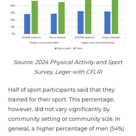
Source: 2024 Physical Activity and Sport
Survey, Leger with CFLRI
Half of sport participants said that they
trained for their sport. This percentage,
however, did not vary significantly by
community setting or community size. In
general, a higher percentage of men (54%)