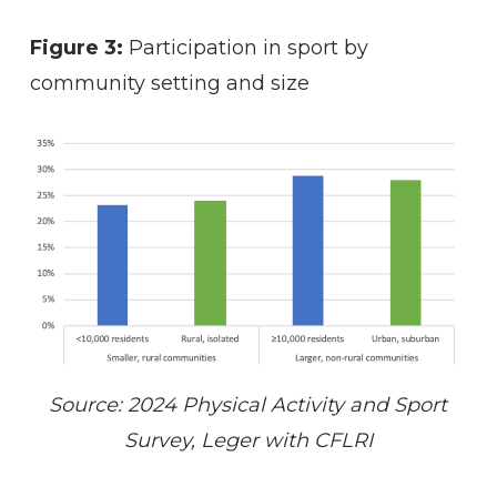
Figure 3:
Participation in sport by
community setting and size
Source: 2024 Physical Activity and Sport
Survey, Leger with CFLRI