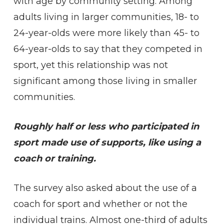
with age by community setting. Among
adults living in larger communities, 18- to
24-year-olds were more likely than 45- to
64-year-olds to say that they competed in
sport, yet this relationship was not
significant among those living in smaller
communities.
Roughly half or less who participated in
sport made use of supports, like using a
coach or training.
The survey also asked about the use of a
coach for sport and whether or not the
individual trains. Almost one-third of adults