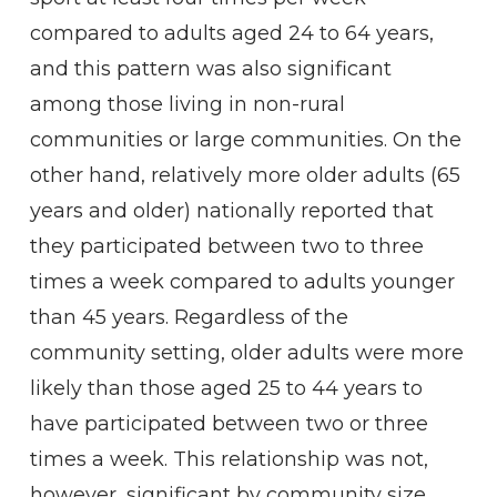
compared to adults aged 24 to 64 years,
and this pattern was also significant
among those living in non-rural
communities or large communities. On the
other hand, relatively more older adults (65
years and older) nationally reported that
they participated between two to three
times a week compared to adults younger
than 45 years. Regardless of the
community setting, older adults were more
likely than those aged 25 to 44 years to
have participated between two or three
times a week. This relationship was not,
however, significant by community size.