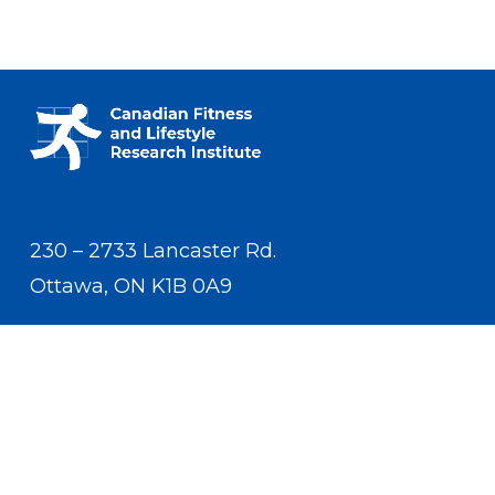
230 – 2733 Lancaster Rd.
Ottawa, ON K1B 0A9
Contact Us
(613) 233-5528
contact.us.cflri@cflri.ca