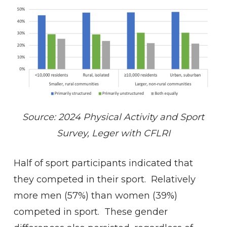
Source: 2024 Physical Activity and Sport
Survey, Leger with CFLRI
Half of sport participants indicated that
they competed in their sport. Relatively
more men (57%) than women (39%)
competed in sport. These gender