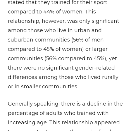
stated that they trained for their sport
compared to 44% of women. This
relationship, however, was only significant
among those who live in urban and
suburban communities (56% of men
compared to 45% of women) or larger
communities (56% compared to 45%), yet
there were no significant gender-related
differences among those who lived rurally
or in smaller communities.
Generally speaking, there is a decline in the
percentage of adults who trained with
increasing age. This relationship appeared