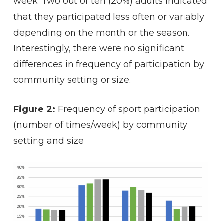
week. Two out of ten (20%) adults indicated
that they participated less often or variably
depending on the month or the season.
Interestingly, there were no significant
differences in frequency of participation by
community setting or size.
Figure 2:
Frequency of sport participation
(number of times/week) by community
setting and size