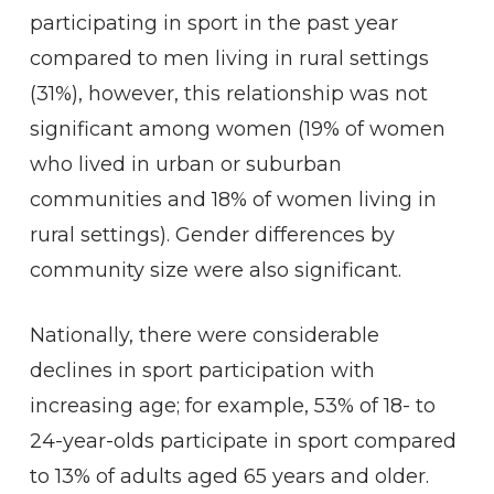
participating in sport in the past year
compared to men living in rural settings
(31%), however, this relationship was not
significant among women (19% of women
who lived in urban or suburban
communities and 18% of women living in
rural settings). Gender differences by
community size were also significant.
Nationally, there were considerable
declines in sport participation with
increasing age; for example, 53% of 18- to
24-year-olds participate in sport compared
to 13% of adults aged 65 years and older.