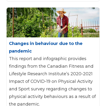
Changes in behaviour due to the
pandemic
This report and infographic provides
findings from the Canadian Fitness and
Lifestyle Research Institute’s 2020-2021
Impact of COVID-19 on Physical Activity
and Sport survey regarding changes to
physical activity behaviours as a result of
the pandemic.