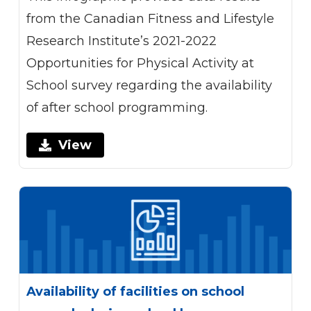
from the Canadian Fitness and Lifestyle
Research Institute’s 2021-2022
Opportunities for Physical Activity at
School survey regarding the availability
of after school programming.
View
Availability of facilities on school