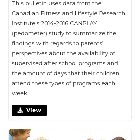
This bulletin uses data from the
Canadian Fitness and Lifestyle Research
Institute’s 2014-2016 CANPLAY
(pedometer) study to summarize the
findings with regards to parents’
perspectives about the availability of
supervised after school programs and
the amount of days that their children
attend these types of programs each
week.
View