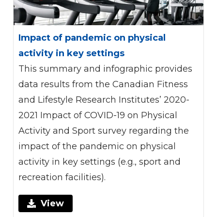
Impact of pandemic on physical
activity in key settings
This summary and infographic provides
data results from the Canadian Fitness
and Lifestyle Research Institutes’ 2020-
2021 Impact of COVID-19 on Physical
Activity and Sport survey regarding the
impact of the pandemic on physical
activity in key settings (e.g., sport and
recreation facilities).
View