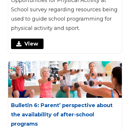
Opportunities for Physical Activity at
School survey regarding resources being
used to guide school programming for
physical activity and sport.
View
Bulletin 6: Parent’ perspective about
the availability of after-school
programs