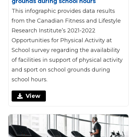
grounds during school hours
This infographic provides data results
from the Canadian Fitness and Lifestyle
Research Institute’s 2021-2022
Opportunities for Physical Activity at
School survey regarding the availability
of facilities in support of physical activity
and sport on school grounds during
school hours.
View