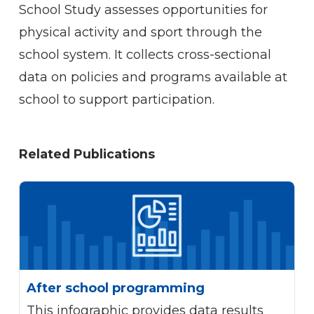
School Study assesses opportunities for
physical activity and sport through the
school system. It collects cross-sectional
data on policies and programs available at
school to support participation.
Related
Publications
After school programming
This infographic provides data results