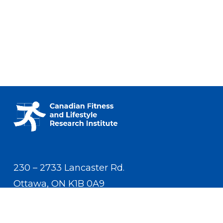
230 – 2733 Lancaster Rd.
Ottawa, ON K1B 0A9
Contact Us