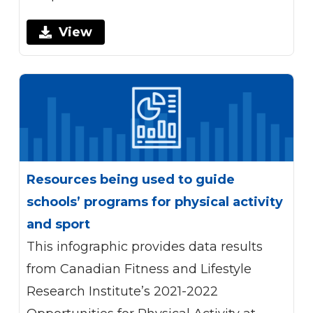
View
Resources being used to guide
schools’ programs for physical activity
and sport
This infographic provides data results
from Canadian Fitness and Lifestyle
Research Institute’s 2021-2022