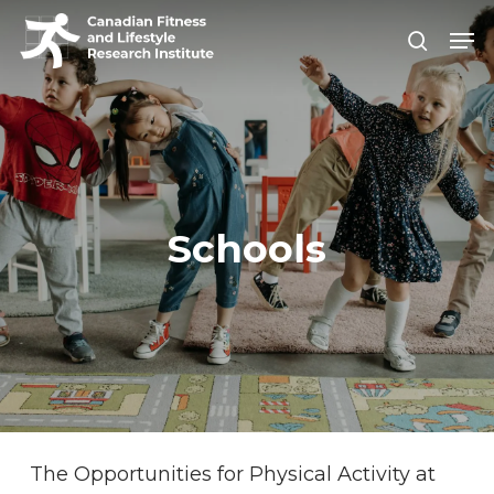
Skip
Men
search
to
Close
main
Men
content
Schools
The Opportunities for Physical Activity at