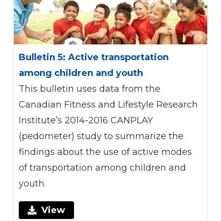
Bulletin 5: Active transportation
among children and youth
This bulletin uses data from the
Canadian Fitness and Lifestyle Research
Institute’s 2014-2016 CANPLAY
(pedometer) study to summarize the
findings about the use of active modes
of transportation among children and
youth.
View