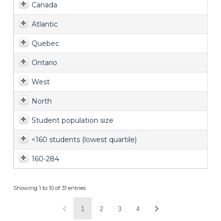
Canada
Atlantic
Quebec
Ontario
West
North
Student population size
<160 students (lowest quartile)
160-284
Showing 1 to 10 of 31 entries
1
2
3
4