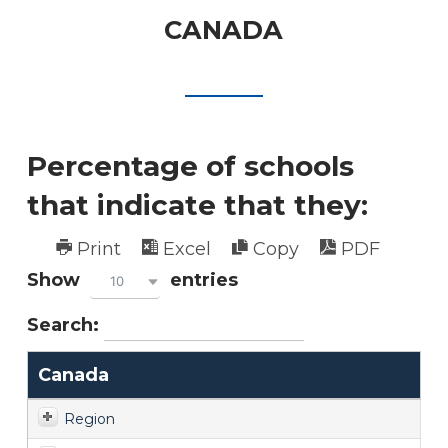
CANADA
Percentage of schools
that indicate that they:
Print
Excel
Copy
PDF
Show
entries
10
Search:
Canada
Region