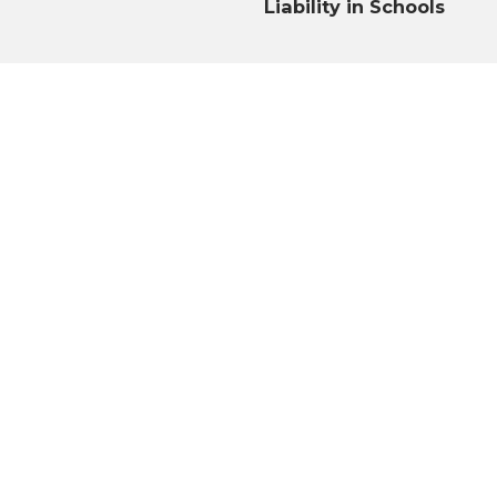
Liability in Schools