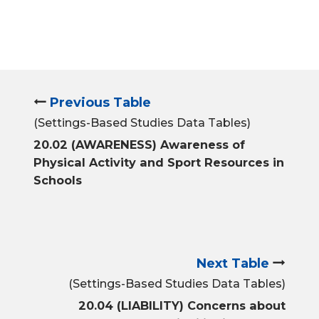
Previous Table
(Settings-Based Studies Data Tables)
20.02 (AWARENESS) Awareness of
Physical Activity and Sport Resources in
Schools
Next Table
(Settings-Based Studies Data Tables)
20.04 (LIABILITY) Concerns about