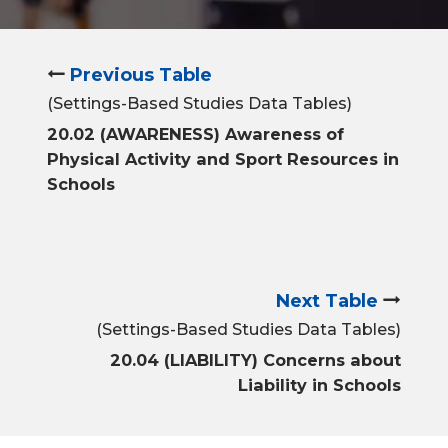
Previous Table
(Settings-Based Studies Data Tables)
20.02 (AWARENESS) Awareness of
Physical Activity and Sport Resources in
Schools
Next Table
(Settings-Based Studies Data Tables)
20.04 (LIABILITY) Concerns about
Liability in Schools