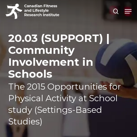
Skip
Men
search
to
Close
main
Men
content
20.03 (SUPPORT) |
Community
Involvement in
Schools
The 2015 Opportunities for
Physical Activity at School
study (Settings-Based
Studies)