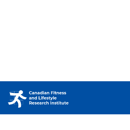
230 – 2733 Lancaster Rd.