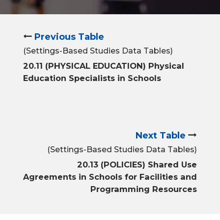
Previous Table
(Settings-Based Studies Data Tables)
20.11 (PHYSICAL EDUCATION) Physical
Education Specialists in Schools
Next Table
(Settings-Based Studies Data Tables)
20.13 (POLICIES) Shared Use
Agreements in Schools for Facilities and
Programming Resources