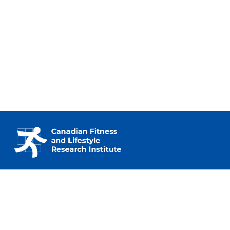
230 – 2733 Lancaster Rd.
Ottawa, ON K1B 0A9