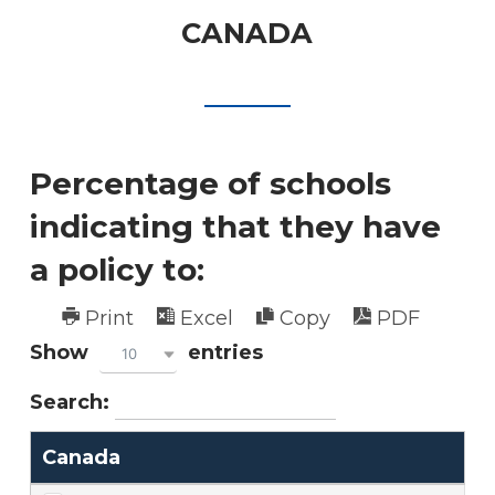
CANADA
Percentage of schools
indicating that they have
a policy to:
Print
Excel
Copy
PDF
Show
entries
10
Search:
Canada