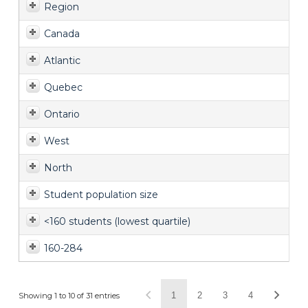
Region
Canada
Atlantic
Quebec
Ontario
West
North
Student population size
<160 students (lowest quartile)
160-284
1
2
3
4
Showing 1 to 10 of 31 entries