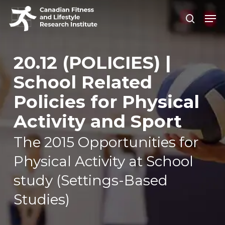
Skip
Men
search
to
Close
main
Men
content
20.12 (POLICIES) |
School Related
Policies for Physical
Activity and Sport
The 2015 Opportunities for
Physical Activity at School
study (Settings-Based
Studies)