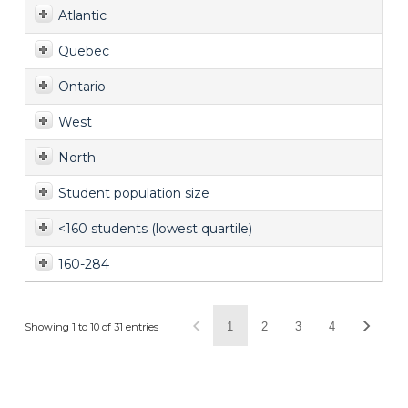
Atlantic
Quebec
Ontario
West
North
Student population size
<160 students (lowest quartile)
160-284
1
2
3
4
Showing 1 to 10 of 31 entries