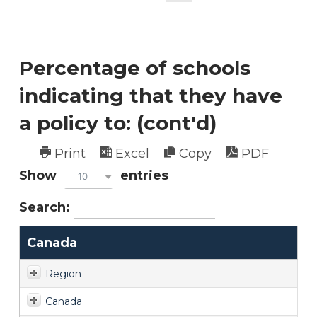
Percentage of schools
indicating that they have
a policy to: (cont'd)
Print
Excel
Copy
PDF
Show
entries
10
Search:
Canada
Region
Canada