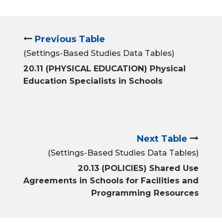
Previous Table
(Settings-Based Studies Data Tables)
20.11 (PHYSICAL EDUCATION) Physical
Education Specialists in Schools
Next Table
(Settings-Based Studies Data Tables)
20.13 (POLICIES) Shared Use
Agreements in Schools for Facilities and
Programming Resources