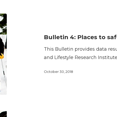
Bulletin
4:
Places
Bulletin 4: Places to saf
to
This Bulletin provides data res
safely
and Lifestyle Research Institut
bicycle
October 30, 2018
Bulletin