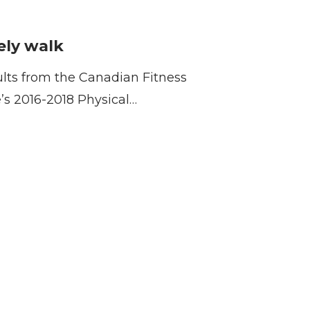
fely walk
ults from the Canadian Fitness
e’s 2016-2018 Physical…