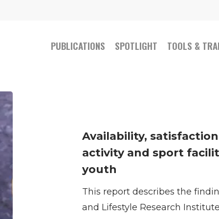
PUBLICATIONS
SPOTLIGHT
TOOLS & TRA
Availability,
satisfaction,
and
Availability, satisfactio
usage
activity and sport facili
of
youth
physical
This report describes the find
activity
and Lifestyle Research Institut
and