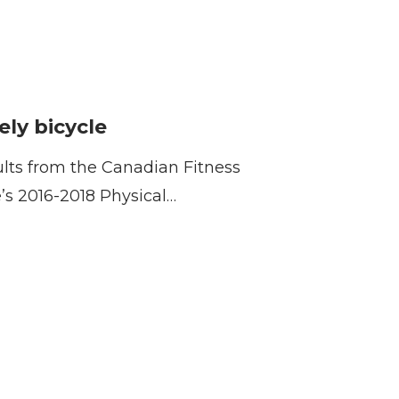
ely bicycle
ults from the Canadian Fitness
e’s 2016-2018 Physical…