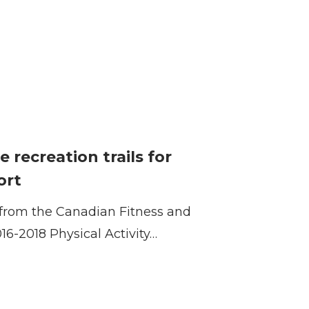
e recreation trails for
ort
s from the Canadian Fitness and
016-2018 Physical Activity…