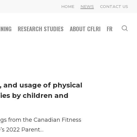
HOME
NEWS
CONTACT US
INING
RESEARCH STUDIES
ABOUT CFLRI
FR
se
n, and usage of physical
ties by children and
ings from the Canadian Fitness
e’s 2022 Parent…