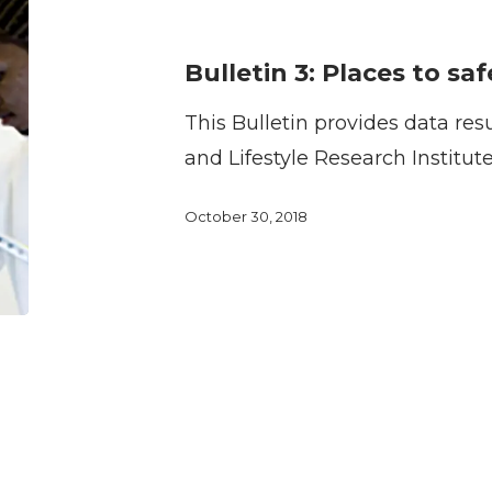
3:
Places
Bulletin 3: Places to sa
to
This Bulletin provides data res
safely
and Lifestyle Research Institut
walk
October 30, 2018