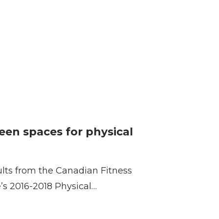
reen spaces for physical
ults from the Canadian Fitness
e’s 2016-2018 Physical…