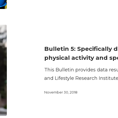
sport
Bulletin
5:
Specifically
Bulletin 5: Specifically 
designed
physical activity and sp
facilities
This Bulletin provides data res
for
and Lifestyle Research Institut
physical
activity
November 30, 2018
and
sport