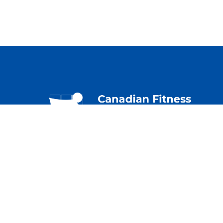
230 – 2733 Lancaster
Priv
Rd.
Term
Ottawa, ON K1B 0A9