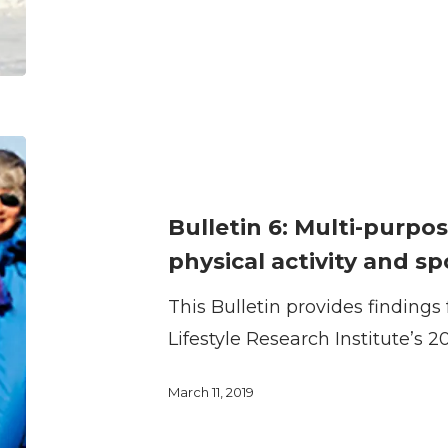
activity
and
sport
Bulletin
6:
Multi-
Bulletin 6: Multi-purpos
purpose
physical activity and sp
recreation
This Bulletin provides finding
trails
Lifestyle Research Institute’s 2
for
physical
March 11, 2019
activity
and