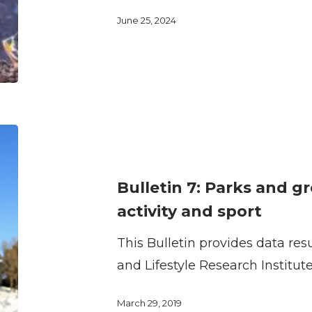
sport
June 25, 2024
facilities
by
children
and
youth
Bulletin
7:
Parks
Bulletin 7: Parks and g
and
activity and sport
green
This Bulletin provides data res
spaces
and Lifestyle Research Institut
for
physical
March 29, 2019