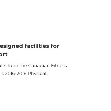
designed facilities for
ort
ults from the Canadian Fitness
e’s 2016-2018 Physical…