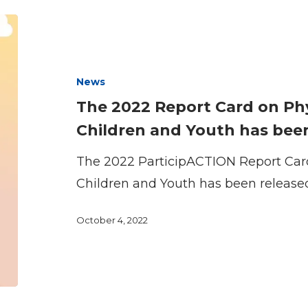
The
2022
Report
News
Card
The 2022 Report Card on Phys
on
Children and Youth has been
Physical
Activity
The 2022 ParticipACTION Report Card 
for
Children and Youth has been release
Children
October 4, 2022
and
Youth
has
been