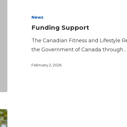
Support
News
Funding Support
The Canadian Fitness and Lifestyle Res
the Government of Canada through…
February 2, 2026
The
Price