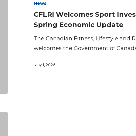
News
Investment
CFLRI Welcomes Sport Inve
in
Spring Economic Update
2026
Canada
The Canadian Fitness, Lifestyle and R
Spring
welcomes the Government of Canad
Economic
May 1, 2026
Update
STATEMENT:
CFLRI
Welcomes