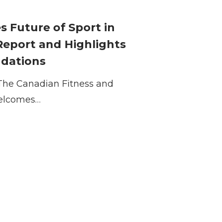
Future of Sport in
Report and Highlights
ndations
The Canadian Fitness and
 welcomes…