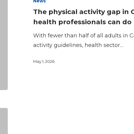
News
gap
The physical activity gap i
in
health professionals can do
Canada
and
With fewer than half of all adults in
what
activity guidelines, health sector…
health
May 1, 2026
professionals
can
do
CFLRI
Welcomes
Sport