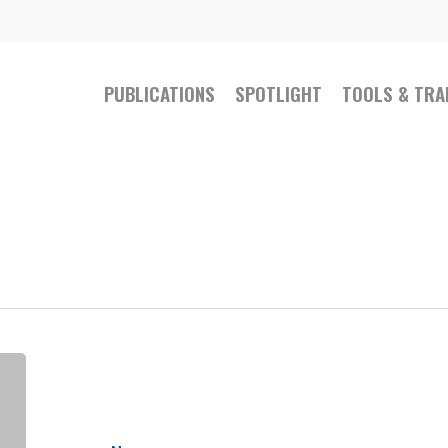
PUBLICATIONS
SPOTLIGHT
TOOLS & TRA
The
physical
activity