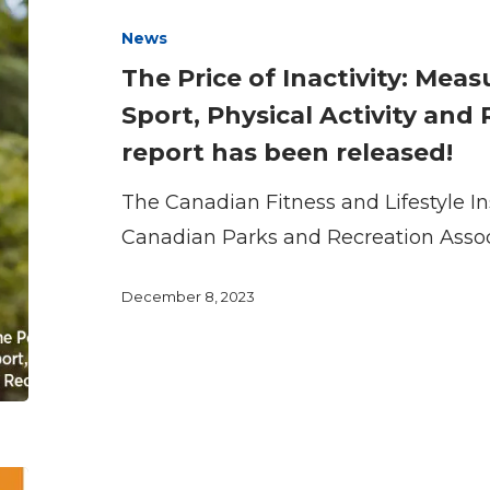
of
News
Inactivity:
The Price of Inactivity: Mea
Measuring
Sport, Physical Activity and
the
report has been released!
Impact
of
The Canadian Fitness and Lifestyle In
Sport,
Canadian Parks and Recreation Asso
Physical
Activity
December 8, 2023
and
Recreation
in
Canada
report
The