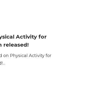
ical Activity for
 released!
on Physical Activity for
d!…