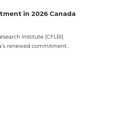
stment in 2026 Canada
esearch Institute (CFLRI)
a’s renewed commitment…