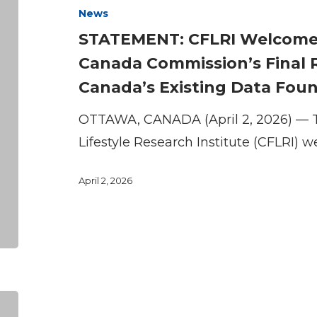
News
Future
STATEMENT: CFLRI Welcomes 
of
Canada Commission’s Final 
Sport
Canada’s Existing Data Fou
in
Canada
OTTAWA, CANADA (April 2, 2026) — 
Commission’s
Lifestyle Research Institute (CFLRI)
Final
Report
April 2, 2026
and
Highlights
Canada’s
Existing
Data
Funding
Foundations