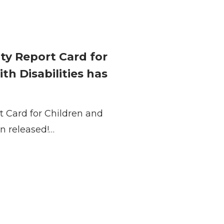
ty Report Card for
h Disabilities has
t Card for Children and
n released!…