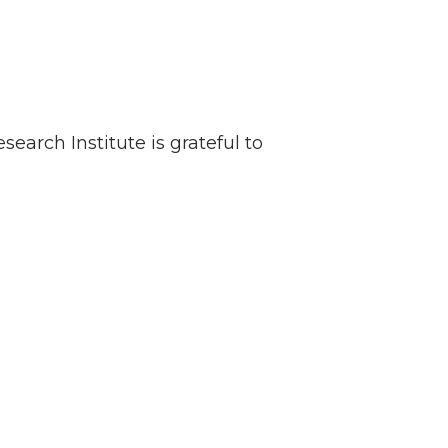
earch Institute is grateful to