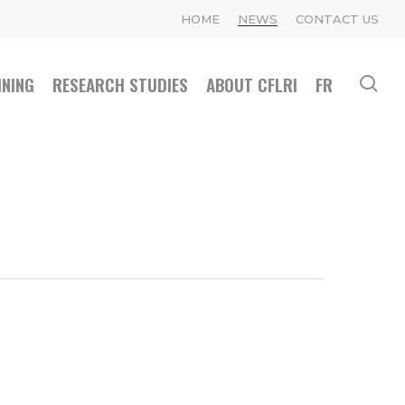
HOME
NEWS
CONTACT US
INING
RESEARCH STUDIES
ABOUT CFLRI
FR
se