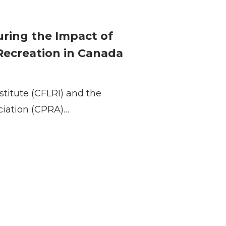
suring the Impact of
 Recreation in Canada
stitute (CFLRI) and the
ciation (CPRA)…