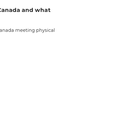
n Canada and what
 Canada meeting physical