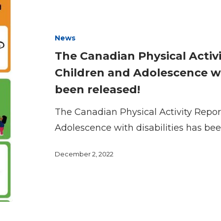
has
Canadian
been
Physical
News
released!
Activity
The Canadian Physical Activi
Report
Children and Adolescence wit
Card
been released!
for
Children
The Canadian Physical Activity Repor
and
Adolescence with disabilities has bee
Adolescence
with
December 2, 2022
Disabilities
has
been
released!