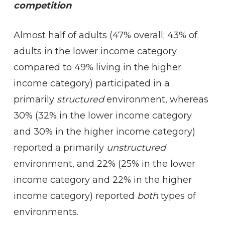
competition
Almost half of adults (47% overall; 43% of
adults in the lower income category
compared to 49% living in the higher
income category) participated in a
primarily
structured
environment, whereas
30% (32% in the lower income category
and 30% in the higher income category)
reported a primarily
unstructured
environment, and 22% (25% in the lower
income category and 22% in the higher
income category) reported
both
types of
environments.