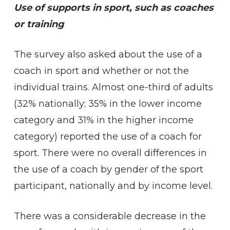
Use of supports in sport, such as coaches
or training
The survey also asked about the use of a
coach in sport and whether or not the
individual trains. Almost one-third of adults
(32% nationally; 35% in the lower income
category and 31% in the higher income
category) reported the use of a coach for
sport. There were no overall differences in
the use of a coach by gender of the sport
participant, nationally and by income level.
There was a considerable decrease in the