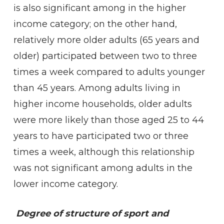
is also significant among in the higher
income category; on the other hand,
relatively more older adults (65 years and
older) participated between two to three
times a week compared to adults younger
than 45 years. Among adults living in
higher income households, older adults
were more likely than those aged 25 to 44
years to have participated two or three
times a week, although this relationship
was not significant among adults in the
lower income category.
Degree of structure of sport and