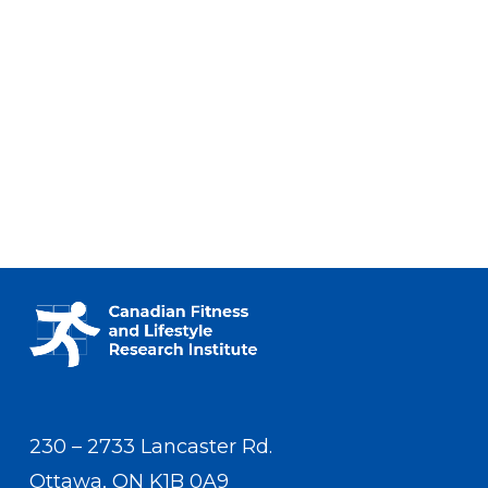
230 – 2733 Lancaster Rd.
Ottawa, ON K1B 0A9