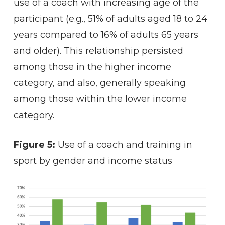
use of a coach with increasing age of the
participant (e.g., 51% of adults aged 18 to 24
years compared to 16% of adults 65 years
and older). This relationship persisted
among those in the higher income
category, and also, generally speaking
among those within the lower income
category.
Figure 5:
Use of a coach and training in
sport by gender and income status