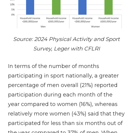
Source: 2024 Physical Activity and Sport
Survey, Leger with CFLRI
In terms of the number of months
participating in sport nationally, a greater
percentage of men overall (21%) reported
participation during each month of the
year compared to women (16%), whereas
relatively more women (43%) said that they
participated for less than six months out of
the year compared to 37% of men. When