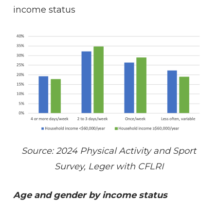
income status
Source: 2024 Physical Activity and Sport
Survey, Leger with CFLRI
Age and gender by income status