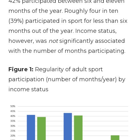
42% participated between six and eleven
months of the year. Roughly four in ten
(39%) participated in sport for less than six
months out of the year. Income status,
however, was
not
significantly associated
with the number of months participating.
Figure 1:
Regularity of adult sport
participation (number of months/year) by
income status