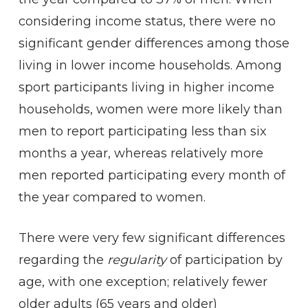
considering income status, there were no
significant gender differences among those
living in lower income households. Among
sport participants living in higher income
households, women were more likely than
men to report participating less than six
months a year, whereas relatively more
men reported participating every month of
the year compared to women.
There were very few significant differences
regarding the
regularity
of participation by
age, with one exception; relatively fewer
older adults (65 years and older)