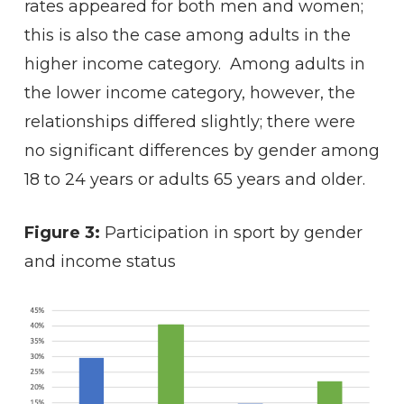
rates appeared for both men and women;
this is also the case among adults in the
higher income category. Among adults in
the lower income category, however, the
relationships differed slightly; there were
no significant differences by gender among
18 to 24 years or adults 65 years and older.
Figure 3:
Participation in sport by gender
and income status