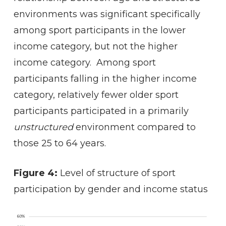
environments was significant specifically
among sport participants in the lower
income category, but not the higher
income category. Among sport
participants falling in the higher income
category, relatively fewer older sport
participants participated in a primarily
unstructured
environment compared to
those 25 to 64 years.
Figure 4:
Level of structure of sport
participation by gender and income status