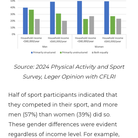
Source: 2024 Physical Activity and Sport
Survey, Leger Opinion with CFLRI
Half of sport participants indicated that
they competed in their sport, and more
men (57%) than women (39%) did so.
These gender differences were evident
regardless of income level. For example,