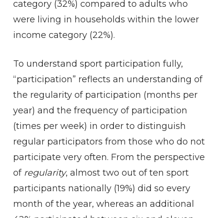
category (32%) compared to adults who
were living in households within the lower
income category (22%).
To understand sport participation fully,
“participation” reflects an understanding of
the regularity of participation (months per
year) and the frequency of participation
(times per week) in order to distinguish
regular participators from those who do not
participate very often. From the perspective
of
regularity
, almost two out of ten sport
participants nationally (19%) did so every
month of the year, whereas an additional