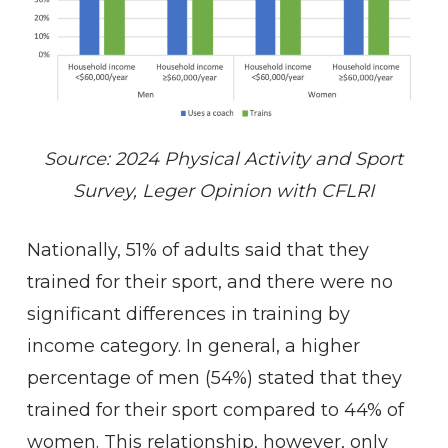
Source: 2024 Physical Activity and Sport
Survey, Leger Opinion with CFLRI
Nationally, 51% of adults said that they
trained for their sport, and there were no
significant differences in training by
income category. In general, a higher
percentage of men (54%) stated that they
trained for their sport compared to 44% of
women. This relationship, however, only