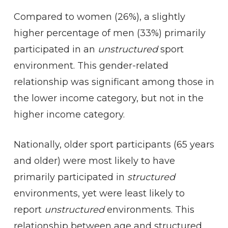
Compared to women (26%), a slightly
higher percentage of men (33%) primarily
participated in an
unstructured
sport
environment. This gender-related
relationship was significant among those in
the lower income category, but not in the
higher income category.
Nationally, older sport participants (65 years
and older) were most likely to have
primarily participated in
structured
environments, yet were least likely to
report
unstructured
environments. This
relationship between age and structured