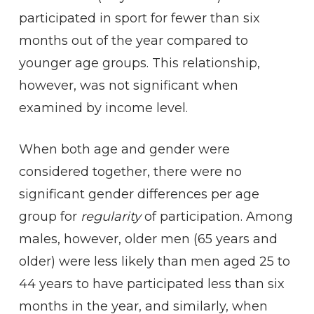
participated in sport for fewer than six
months out of the year compared to
younger age groups. This relationship,
however, was not significant when
examined by income level.
When both age and gender were
considered together, there were no
significant gender differences per age
group for
regularity
of participation. Among
males, however, older men (65 years and
older) were less likely than men aged 25 to
44 years to have participated less than six
months in the year, and similarly, when