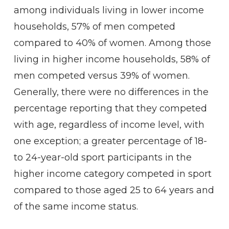
among individuals living in lower income
households, 57% of men competed
compared to 40% of women. Among those
living in higher income households, 58% of
men competed versus 39% of women.
Generally, there were no differences in the
percentage reporting that they competed
with age, regardless of income level, with
one exception; a greater percentage of 18-
to 24-year-old sport participants in the
higher income category competed in sport
compared to those aged 25 to 64 years and
of the same income status.