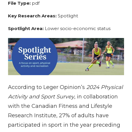
File Type:
pdf
Key Research Areas:
Spotlight
Spotlight Area:
Lower socio-economic status
According to Leger Opinion’s
2024 Physical
Activity and Sport Survey
, in collaboration
with the Canadian Fitness and Lifestyle
Research Institute, 27% of adults have
participated in sport in the year preceding