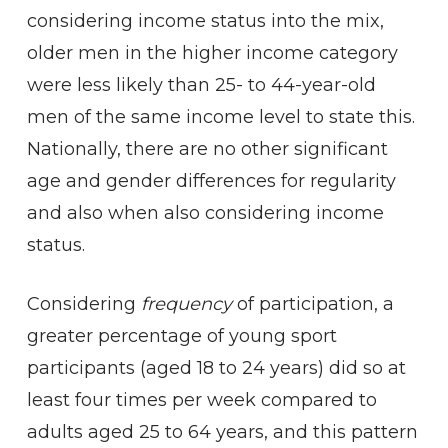
considering income status into the mix,
older men in the higher income category
were less likely than 25- to 44-year-old
men of the same income level to state this.
Nationally, there are no other significant
age and gender differences for regularity
and also when also considering income
status.
Considering
frequency
of participation, a
greater percentage of young sport
participants (aged 18 to 24 years) did so at
least four times per week compared to
adults aged 25 to 64 years, and this pattern