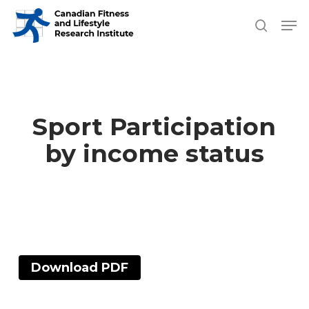
Skip
Men
search
to
Close
main
Men
content
Sport Participation
by income status
Download PDF