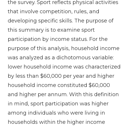
the survey. Sport reflects physical activities
that involve competition, rules, and
developing specific skills. The purpose of
this summary is to examine sport
participation by income status. For the
purpose of this analysis, household income
was analyzed as a dichotomous variable:
lower household income was characterized
by less than $60,000 per year and higher
household income constituted $60,000
and higher per annum. With this definition
in mind, sport participation was higher
among individuals who were living in
households within the higher income