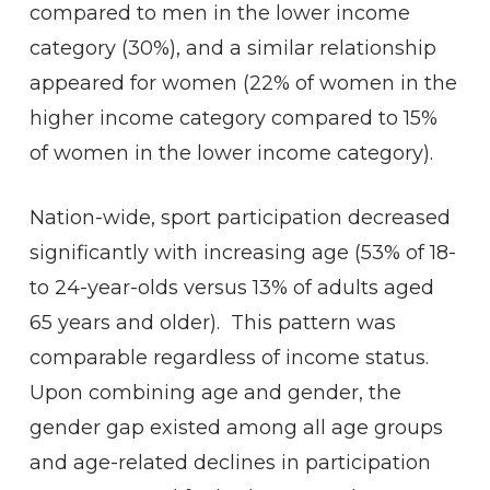
compared to men in the lower income
category (30%), and a similar relationship
appeared for women (22% of women in the
higher income category compared to 15%
of women in the lower income category).
Nation-wide, sport participation decreased
significantly with increasing age (53% of 18-
to 24-year-olds versus 13% of adults aged
65 years and older). This pattern was
comparable regardless of income status.
Upon combining age and gender, the
gender gap existed among all age groups
and age-related declines in participation