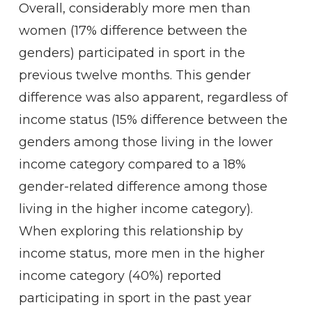
Overall, considerably more men than
women (17% difference between the
genders) participated in sport in the
previous twelve months. This gender
difference was also apparent, regardless of
income status (15% difference between the
genders among those living in the lower
income category compared to a 18%
gender-related difference among those
living in the higher income category).
When exploring this relationship by
income status, more men in the higher
income category (40%) reported
participating in sport in the past year