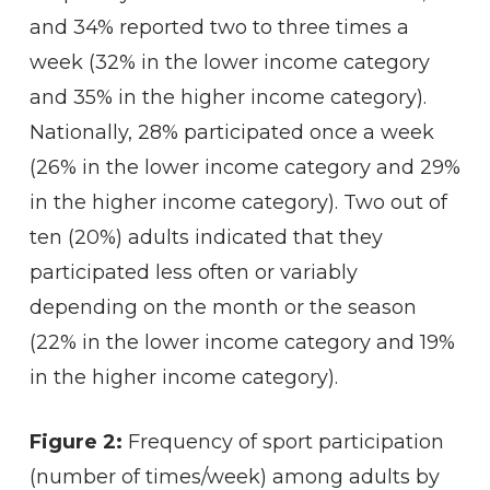
and 34% reported two to three times a
week (32% in the lower income category
and 35% in the higher income category).
Nationally, 28% participated once a week
(26% in the lower income category and 29%
in the higher income category). Two out of
ten (20%) adults indicated that they
participated less often or variably
depending on the month or the season
(22% in the lower income category and 19%
in the higher income category).
Figure 2:
Frequency of sport participation
(number of times/week) among adults by