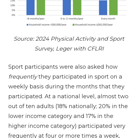
Source: 2024 Physical Activity and Sport
Survey, Leger with CFLRI
Sport participants were also asked how
frequently
they participated in sport on a
weekly basis during the months that they
participated. At a national level, almost two
out of ten adults (18% nationally; 20% in the
lower income category and 17% in the
higher income category) participated very
frequently at four or more times a week,