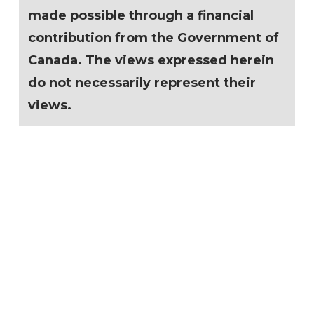
made possible through a financial
contribution from the Government of
Canada. The views expressed herein
do not necessarily represent their
views.