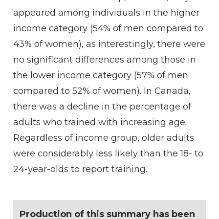
appeared among individuals in the higher
income category (54% of men compared to
43% of women), as interestingly, there were
no significant differences among those in
the lower income category (57% of men
compared to 52% of women). In Canada,
there was a decline in the percentage of
adults who trained with increasing age.
Regardless of income group, older adults
were considerably less likely than the 18- to
24-year-olds to report training.
Production of this summary has been