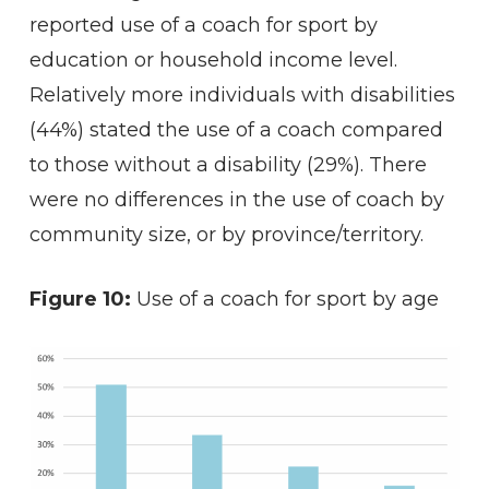
reported use of a coach for sport by
education or household income level.
Relatively more individuals with disabilities
(44%) stated the use of a coach compared
to those without a disability (29%). There
were no differences in the use of coach by
community size, or by province/territory.
Figure 10:
Use of a coach for sport by age