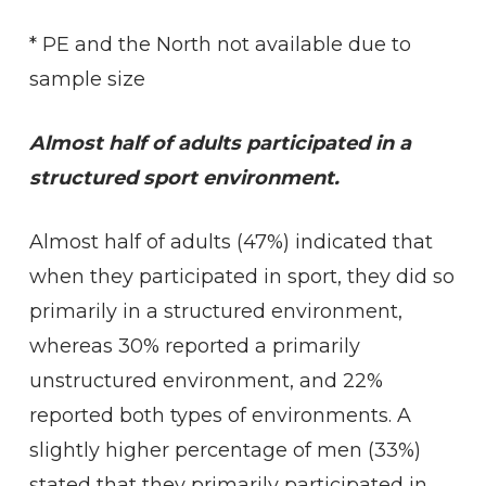
* PE and the North not available due to
sample size
Almost half of adults participated in a
structured sport environment.
Almost half of adults (47%) indicated that
when they participated in sport, they did so
primarily in a structured environment,
whereas 30% reported a primarily
unstructured environment, and 22%
reported both types of environments. A
slightly higher percentage of men (33%)
stated that they primarily participated in