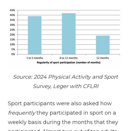
Source: 2024 Physical Activity and Sport
Survey, Leger with CFLRI
Sport participants were also asked how
frequently
they participated in sport on a
weekly basis during the months that they