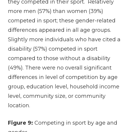
they competed in their sport. Relatively
more men (57%) than women (39%)
competed in sport; these gender-related
differences appeared in all age groups.
Slightly more individuals who have cited a
disability (57%) competed in sport
compared to those without a disability
(49%). There were no overall significant
differences in level of competition by age
group, education level, household income
level, community size, or community
location.
Figure 9:
Competing in sport by age and