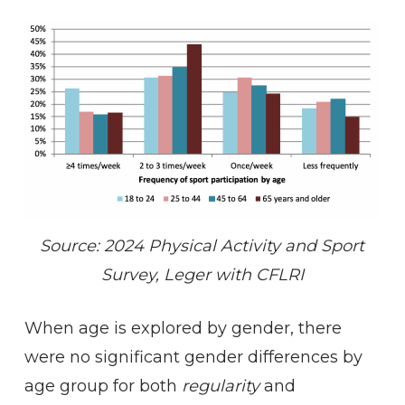
Source: 2024 Physical Activity and Sport
Survey, Leger with CFLRI
When age is explored by gender, there
were no significant gender differences by
age group for both
regularity
and