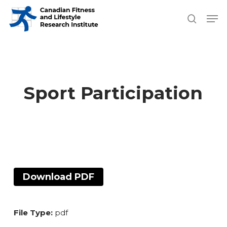
Skip
Men
search
to
Close
main
Men
content
Sport Participation
Download PDF
File Type:
pdf