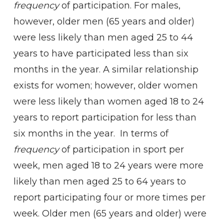
frequency
of participation. For males,
however, older men (65 years and older)
were less likely than men aged 25 to 44
years to have participated less than six
months in the year. A similar relationship
exists for women; however, older women
were less likely than women aged 18 to 24
years to report participation for less than
six months in the year. In terms of
frequency
of participation in sport per
week, men aged 18 to 24 years were more
likely than men aged 25 to 64 years to
report participating four or more times per
week. Older men (65 years and older) were