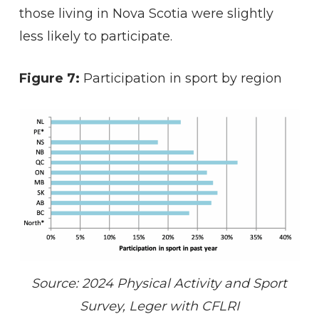
those living in Nova Scotia were slightly
less likely to participate.
Figure 7:
Participation in sport by region
Source: 2024 Physical Activity and Sport
Survey, Leger with CFLRI