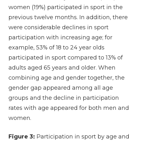
women (19%) participated in sport in the
previous twelve months. In addition, there
were considerable declines in sport
participation with increasing age; for
example, 53% of 18 to 24 year olds
participated in sport compared to 13% of
adults aged 65 years and older. When
combining age and gender together, the
gender gap appeared among all age
groups and the decline in participation
rates with age appeared for both men and
women.
Figure 3:
Participation in sport by age and