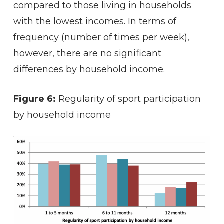
compared to those living in households
with the lowest incomes. In terms of
frequency (number of times per week),
however, there are no significant
differences by household income.
Figure 6:
Regularity of sport participation
by household income