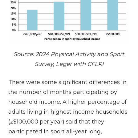
Source: 2024 Physical Activity and Sport
Survey, Leger with CFLRI
There were some significant differences in
the number of months participating by
household income. A higher percentage of
adults living in highest income households
(≥$100,000 per year) said that they
participated in sport all-year long,