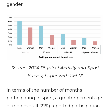
gender
Source: 2024 Physical Activity and Sport
Survey, Leger with CFLRI
In terms of the number of months
participating in sport, a greater percentage
of men overall (21%) reported participation