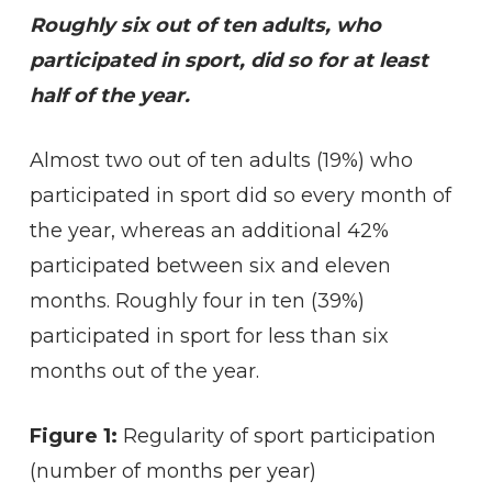
Roughly six out of ten adults, who
participated in sport, did so for at least
half of the year.
Almost two out of ten adults (19%) who
participated in sport did so every month of
the year, whereas an additional 42%
participated between six and eleven
months. Roughly four in ten (39%)
participated in sport for less than six
months out of the year.
Figure 1:
Regularity of sport participation
(number of months per year)