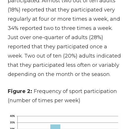
participated. Almost two out of ten adults
(18%) reported that they participated very
regularly at four or more times a week, and
34% reported two to three times a week.
Just over one-quarter of adults (28%)
reported that they participated once a
week. Two out of ten (20%) adults indicated
that they participated less often or variably
depending on the month or the season.
Figure 2:
Frequency of sport participation
(number of times per week)