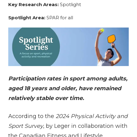
Key Research Areas:
Spotlight
Spotlight Area:
SPAR for all
Participation rates in sport among adults,
aged 18 years and older, have remained
relatively stable over time.
According to the
2024 Physical Activity and
Sport Survey
, by Leger in collaboration with
the Canadian Fitness and Lifestyle