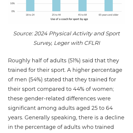
Source: 2024 Physical Activity and Sport
Survey, Leger with CFLRI
Roughly half of adults (51%) said that they
trained for their sport. A higher percentage
of men (54%) stated that they trained for
their sport compared to 44% of women;
these gender-related differences were
significant among adults aged 25 to 64
years. Generally speaking, there is a decline
in the percentage of adults who trained