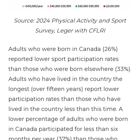
Source: 2024 Physical Activity and Sport
Survey, Leger with CFLRI
Adults who were born in Canada (26%)
reported lower sport participation rates
than those who were born elsewhere (33%).
Adults who have lived in the country the
longest (over fifteen years) report lower
participation rates than those who have
lived in the country less than this time. A
lower percentage of adults who were born
in Canada participated for less than six
months per year (37%) than those who