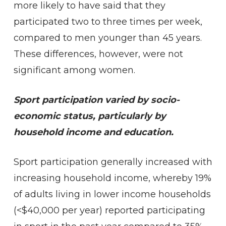
more likely to have said that they
participated two to three times per week,
compared to men younger than 45 years.
These differences, however, were not
significant among women.
Sport participation varied by socio-
economic status, particularly by
household income and education.
Sport participation generally increased with
increasing household income, whereby 19%
of adults living in lower income households
(<$40,000 per year) reported participating