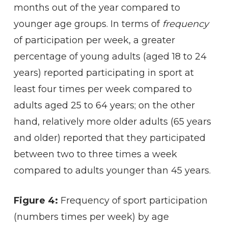
months out of the year compared to
younger age groups. In terms of
frequency
of participation per week, a greater
percentage of young adults (aged 18 to 24
years) reported participating in sport at
least four times per week compared to
adults aged 25 to 64 years; on the other
hand, relatively more older adults (65 years
and older) reported that they participated
between two to three times a week
compared to adults younger than 45 years.
Figure 4:
Frequency of sport participation
(numbers times per week) by age