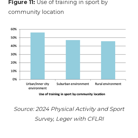
Figure 11:
Use of training in sport by
community location
Source: 2024 Physical Activity and Sport
Survey, Leger with CFLRI