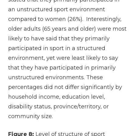
an unstructured sport environment
compared to women (26%). Interestingly,
older adults (65 years and older) were most
likely to have said that they primarily
participated in sport in a structured
environment, yet were least likely to say
that they have participated in primarily
unstructured environments. These
percentages did not differ significantly by
household income, education level,
disability status, province/territory, or
community size.
Figure 8:
Level of structure of sport