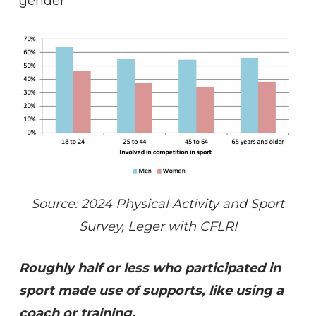
gender
Source: 2024 Physical Activity and Sport
Survey, Leger with CFLRI
Roughly half or less who participated in
sport made use of supports, like using a
coach or training.