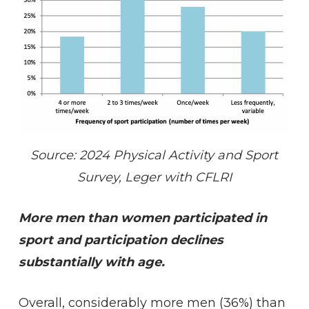
Source: 2024 Physical Activity and Sport
Survey, Leger with CFLRI
More men than women participated in
sport and participation declines
substantially with age.
Overall, considerably more men (36%) than