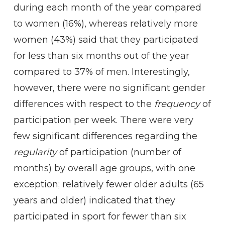
during each month of the year compared
to women (16%), whereas relatively more
women (43%) said that they participated
for less than six months out of the year
compared to 37% of men. Interestingly,
however, there were no significant gender
differences with respect to the
frequency
of
participation per week. There were very
few significant differences regarding the
regularity
of participation (number of
months) by overall age groups, with one
exception; relatively fewer older adults (65
years and older) indicated that they
participated in sport for fewer than six