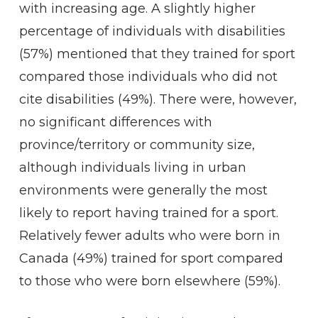
with increasing age. A slightly higher
percentage of individuals with disabilities
(57%) mentioned that they trained for sport
compared those individuals who did not
cite disabilities (49%). There were, however,
no significant differences with
province/territory or community size,
although individuals living in urban
environments were generally the most
likely to report having trained for a sport.
Relatively fewer adults who were born in
Canada (49%) trained for sport compared
to those who were born elsewhere (59%).