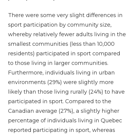
There were some very slight differences in
sport participation by community size,
whereby relatively fewer adults living in the
smallest communities (less than 10,000
residents) participated in sport compared
to those living in larger communities.
Furthermore, individuals living in urban
environments (29%) were slightly more
likely than those living rurally (24%) to have
participated in sport. Compared to the
Canadian average (27%), a slightly higher
percentage of individuals living in Quebec
reported participating in sport, whereas