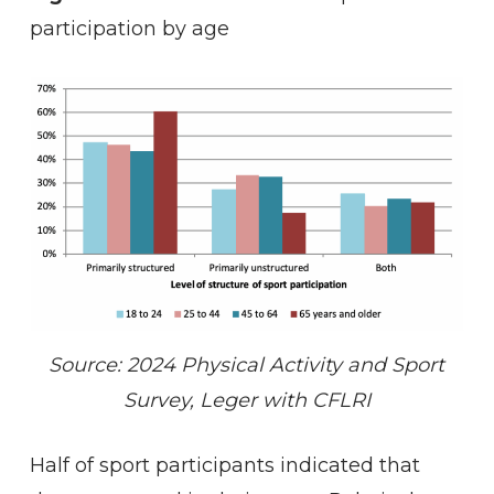
participation by age
Source: 2024 Physical Activity and Sport
Survey, Leger with CFLRI
Half of sport participants indicated that