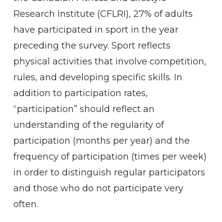
Research Institute (CFLRI), 27% of adults
have participated in sport in the year
preceding the survey. Sport reflects
physical activities that involve competition,
rules, and developing specific skills. In
addition to participation rates,
“participation” should reflect an
understanding of the regularity of
participation (months per year) and the
frequency of participation (times per week)
in order to distinguish regular participators
and those who do not participate very
often.