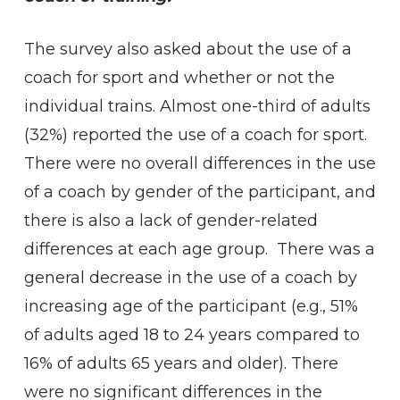
The survey also asked about the use of a
coach for sport and whether or not the
individual trains. Almost one-third of adults
(32%) reported the use of a coach for sport.
There were no overall differences in the use
of a coach by gender of the participant, and
there is also a lack of gender-related
differences at each age group. There was a
general decrease in the use of a coach by
increasing age of the participant (e.g., 51%
of adults aged 18 to 24 years compared to
16% of adults 65 years and older). There
were no significant differences in the