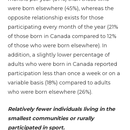
were born elsewhere (45%), whereas the
opposite relationship exists for those
participating every month of the year (21%
of those born in Canada compared to 12%
of those who were born elsewhere). In
addition, a slightly lower percentage of
adults who were born in Canada reported
participation less than once a week or on a
variable basis (18%) compared to adults
who were born elsewhere (26%).
Relatively fewer individuals living in the
smallest communities or rurally
participated in sport.