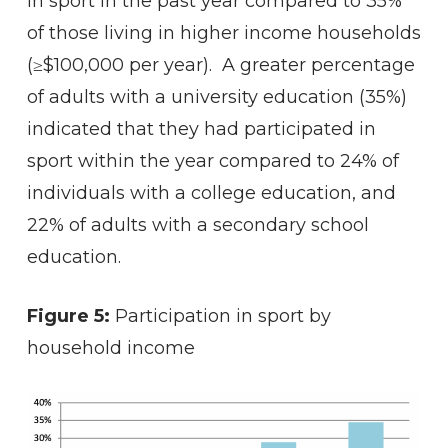
in sport in the past year compared to 35%
of those living in higher income households
(≥$100,000 per year). A greater percentage
of adults with a university education (35%)
indicated that they had participated in
sport within the year compared to 24% of
individuals with a college education, and
22% of adults with a secondary school
education.
Figure 5:
Participation in sport by
household income