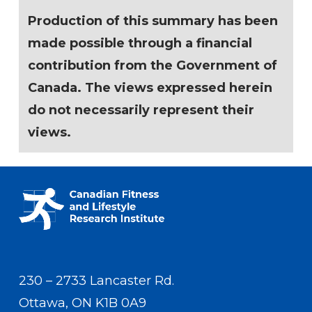
Production of this summary has been
made possible through a financial
contribution from the Government of
Canada. The views expressed herein
do not necessarily represent their
views.
230 – 2733 Lancaster Rd.
Ottawa, ON K1B 0A9