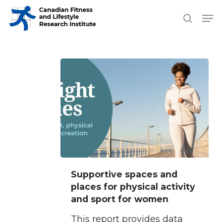
Skip
Men
search
to
Close
main
Men
content
Supportive
Supportive spaces and
spaces
places for physical activity
and
and sport for women
places
This report provides data