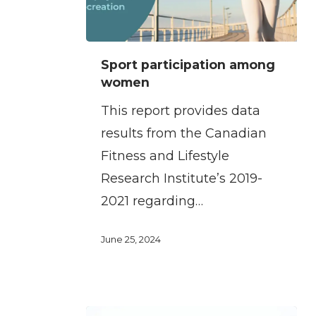
Sport
Sport participation among
participation
women
among
This report provides data
women
results from the Canadian
Fitness and Lifestyle
Research Institute’s 2019-
2021 regarding…
June 25, 2024