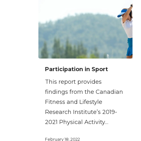
Participation
Participation in Sport
in
This report provides
Sport
findings from the Canadian
Fitness and Lifestyle
Research Institute’s 2019-
2021 Physical Activity…
February 18, 2022