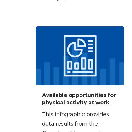
Available
Available opportunities for
opportunities
physical activity at work
for
This infographic provides
physical
data results from the
activity