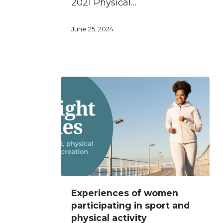
2021 Physical…
women
June 25, 2024
Experiences
Experiences of women
of
participating in sport and
women
physical activity