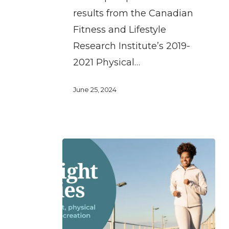
for
results from the Canadian
physical
Fitness and Lifestyle
activity
Research Institute’s 2019-
and
2021 Physical…
sport
for
June 25, 2024
women