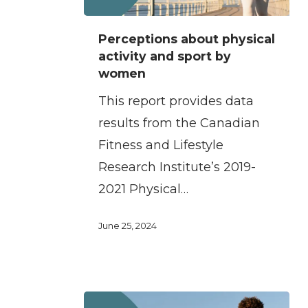
Perceptions
Perceptions about physical
about
activity and sport by
physical
women
activity
This report provides data
and
results from the Canadian
sport
Fitness and Lifestyle
by
Research Institute’s 2019-
women
2021 Physical…
June 25, 2024