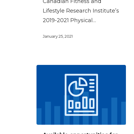
Canadian Fitness and
at
Lifestyle Research Institute’s
work
2019-2021 Physical…
January 25, 2021
Available