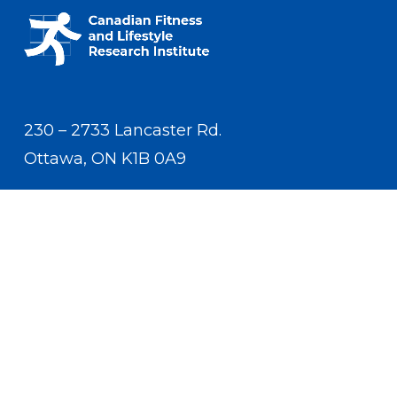
230 – 2733 Lancaster Rd.
Ottawa, ON K1B 0A9
Contact Us
(613) 233-5528
contact.us.cflri@cflri.ca
Privacy Policy