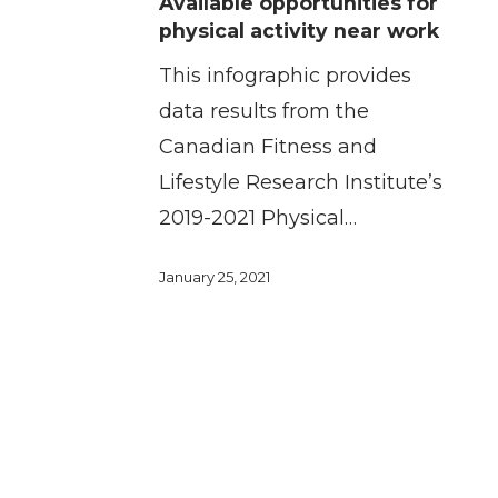
Available opportunities for
opportunities
physical activity near work
for
This infographic provides
physical
data results from the
activity
Canadian Fitness and
near
Lifestyle Research Institute’s
work
2019-2021 Physical…
January 25, 2021