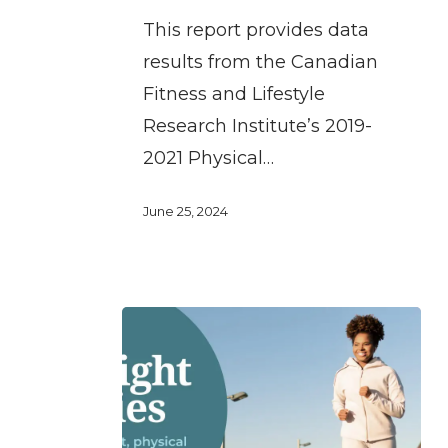
participating
This report provides data
in
results from the Canadian
sport
Fitness and Lifestyle
and
Research Institute’s 2019-
physical
2021 Physical…
activity
June 25, 2024