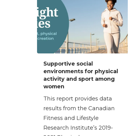
Supportive
Supportive social
social
environments for physical
environments
activity and sport among
women
for
physical
This report provides data
activity
results from the Canadian
and
Fitness and Lifestyle
sport
Research Institute’s 2019-
among