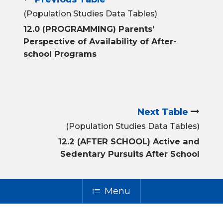
(Population Studies Data Tables)
12.0 (PROGRAMMING) Parents’
Perspective of Availability of After-
school Programs
Next Table
(Population Studies Data Tables)
12.2 (AFTER SCHOOL) Active and
Sedentary Pursuits After School
Menu