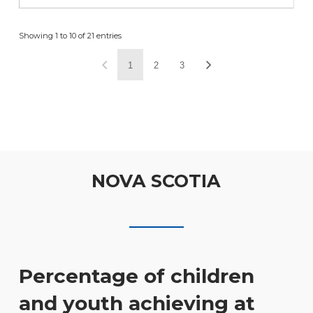
Showing 1 to 10 of 21 entries
1
2
3
NOVA SCOTIA
Percentage of children
and youth achieving at