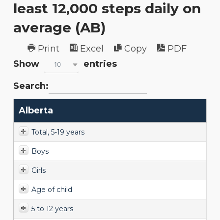
least 12,000 steps daily on
average (AB)
Print
Excel
Copy
PDF
Show
entries
10
Search:
Alberta
Total, 5-19 years
Boys
Girls
Age of child
5 to 12 years