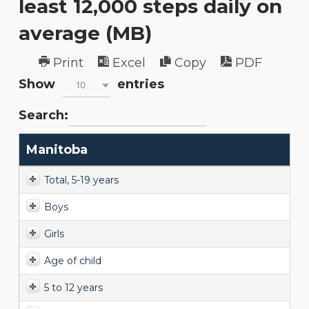
least 12,000 steps daily on
average (MB)
Print
Excel
Copy
PDF
Show
entries
10
Search:
Manitoba
Total, 5-19 years
Boys
Girls
Age of child
5 to 12 years