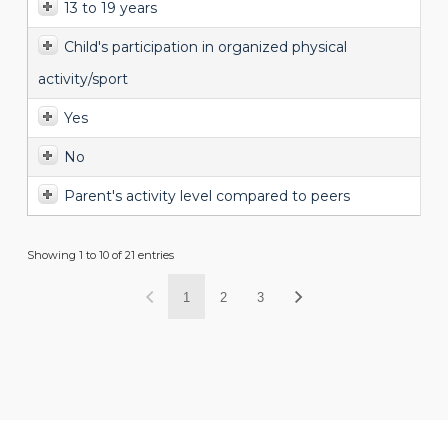
13 to 19 years
Child's participation in organized physical
activity/sport
Yes
No
Parent's activity level compared to peers
Showing 1 to 10 of 21 entries
1
2
3