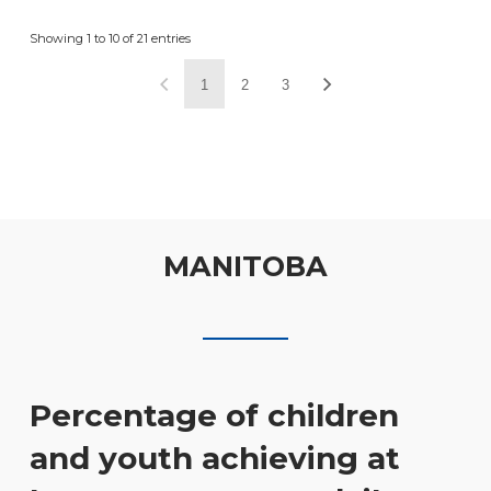
Showing 1 to 10 of 21 entries
1
2
3
MANITOBA
Percentage of children
and youth achieving at