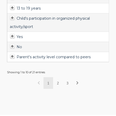
13 to 19 years
Child's participation in organized physical
activity/sport
Yes
No
Parent's activity level compared to peers
Showing 1 to 10 of 21 entries
1
2
3