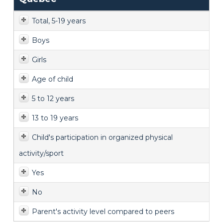
Total, 5-19 years
Boys
Girls
Age of child
5 to 12 years
13 to 19 years
Child's participation in organized physical
activity/sport
Yes
No
Parent's activity level compared to peers