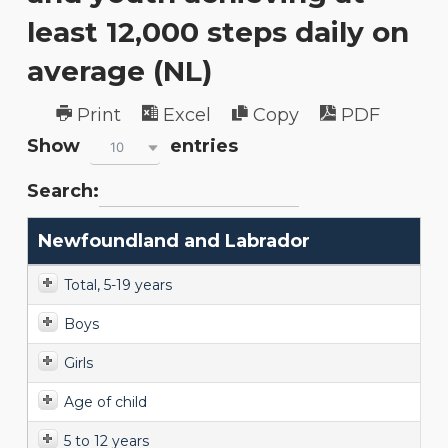
least 12,000 steps daily on
average (NL)
Print
Excel
Copy
PDF
Show
entries
10
Search:
Newfoundland and Labrador
Total, 5-19 years
Boys
Girls
Age of child
5 to 12 years