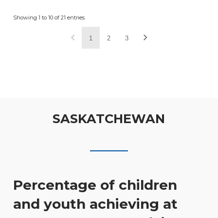
Showing 1 to 10 of 21 entries
1
2
3
SASKATCHEWAN
Percentage of children
and youth achieving at