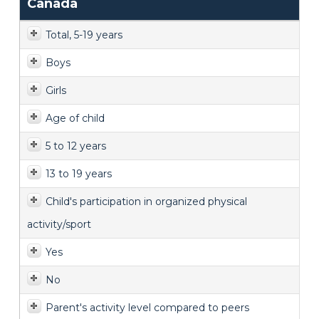
Canada
Total, 5-19 years
Boys
Girls
Age of child
5 to 12 years
13 to 19 years
Child's participation in organized physical
activity/sport
Yes
No
Parent's activity level compared to peers