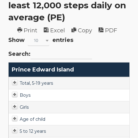
least 12,000 steps daily on
average (PE)
Print
Excel
Copy
PDF
Show
entries
10
Search:
Prince Edward Island
Total, 5-19 years
Boys
Girls
Age of child
5 to 12 years