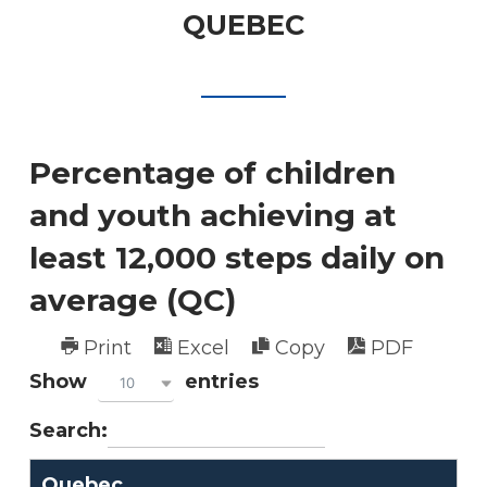
QUEBEC
Percentage of children
and youth achieving at
least 12,000 steps daily on
average (QC)
Print
Excel
Copy
PDF
Show
entries
10
Search:
Quebec