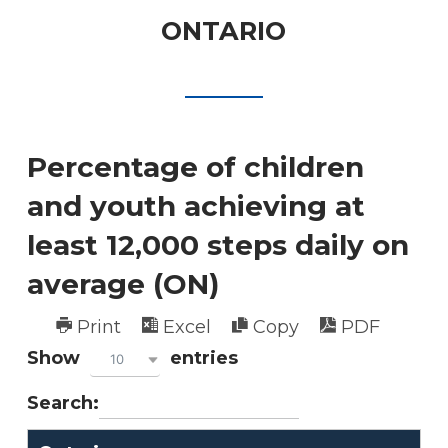
ONTARIO
Percentage of children
and youth achieving at
least 12,000 steps daily on
average (ON)
Print
Excel
Copy
PDF
Show
entries
10
Search: