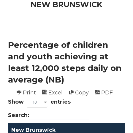
NEW BRUNSWICK
Percentage of children
and youth achieving at
least 12,000 steps daily on
average (NB)
Print
Excel
Copy
PDF
Show
entries
10
Search:
New Brunswick