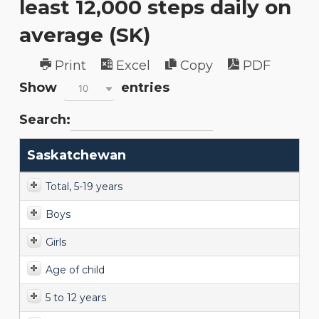
least 12,000 steps daily on
average (SK)
Print
Excel
Copy
PDF
Show
entries
10
Search:
Saskatchewan
Total, 5-19 years
Boys
Girls
Age of child
5 to 12 years