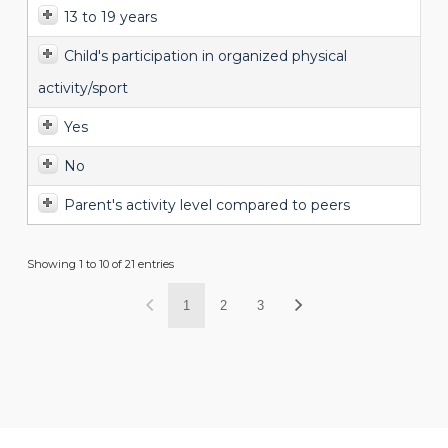
13 to 19 years
Child's participation in organized physical
activity/sport
Yes
No
Parent's activity level compared to peers
Showing 1 to 10 of 21 entries
1
2
3