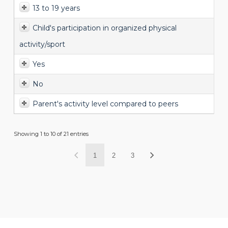
13 to 19 years
Child's participation in organized physical
activity/sport
Yes
No
Parent's activity level compared to peers
Showing 1 to 10 of 21 entries
1
2
3