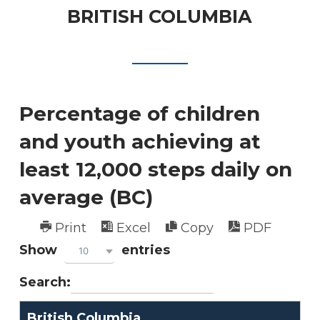
BRITISH COLUMBIA
Percentage of children
and youth achieving at
least 12,000 steps daily on
average (BC)
Print
Excel
Copy
PDF
Show
entries
10
Search:
British Columbia