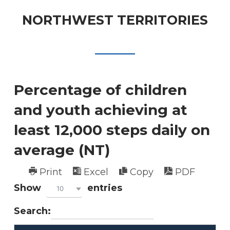
NORTHWEST TERRITORIES
Percentage of children
and youth achieving at
least 12,000 steps daily on
average (NT)
Print
Excel
Copy
PDF
Show
entries
10
Search: