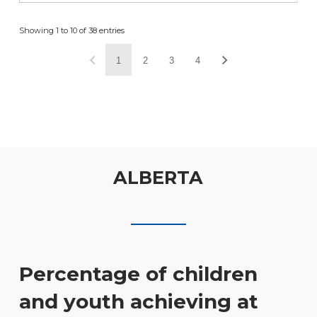
Showing 1 to 10 of 38 entries
1
2
3
4
ALBERTA
Percentage of children
and youth achieving at