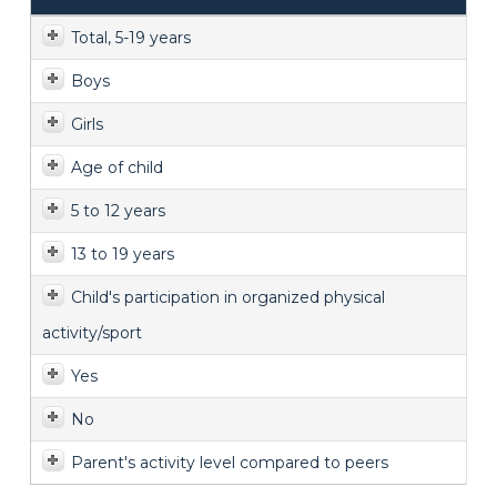
Total, 5-19 years
Boys
Girls
Age of child
5 to 12 years
13 to 19 years
Child's participation in organized physical
activity/sport
Yes
No
Parent's activity level compared to peers