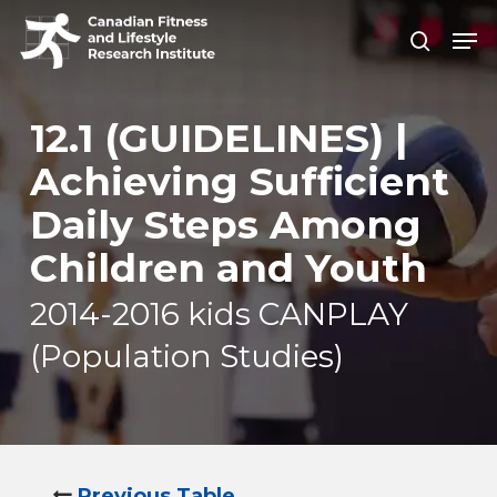
Skip
Men
search
to
Close
main
Men
content
12.1 (GUIDELINES) |
Achieving Sufficient
Daily Steps Among
Children and Youth
2014-2016 kids CANPLAY
(Population Studies)
Previous Table