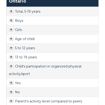
Ontario
Total, 5-19 years
Boys
Girls
Age of child
5 to 12 years
13 to 19 years
Child's participation in organized physical
activity/sport
Yes
No
Parent's activity level compared to peers