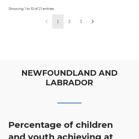
Showing 1 to 10 of 21 entries
1
2
3
NEWFOUNDLAND AND
LABRADOR
Percentage of children
and youth achieving at