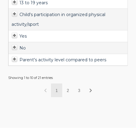
13 to 19 years
Child's participation in organized physical
activity/sport
Yes
No
Parent's activity level compared to peers
Showing 1 to 10 of 21 entries
1
2
3