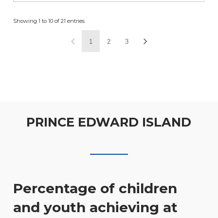
Showing 1 to 10 of 21 entries
1
2
3
PRINCE EDWARD ISLAND
Percentage of children
and youth achieving at