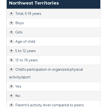
Northwest Territories
Total, 5-19 years
Boys
Girls
Age of child
5 to 12 years
13 to 19 years
Child's participation in organized physical
activity/sport
Yes
No
Parent's activity level compared to peers