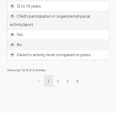
13 to 19 years
Child's participation in organized physical
activity/sport
Yes
No
Parent's activity level compared to peers
Showing 1 to 10 of 21 entries
1
2
3