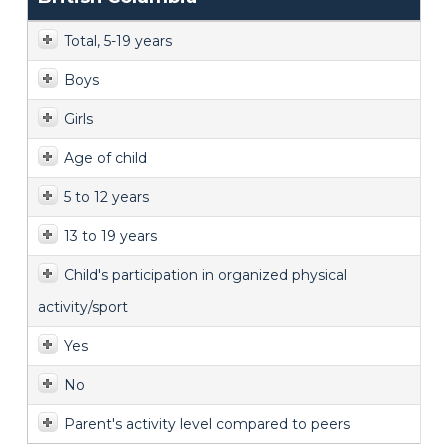
Total, 5-19 years
Boys
Girls
Age of child
5 to 12 years
13 to 19 years
Child's participation in organized physical
activity/sport
Yes
No
Parent's activity level compared to peers