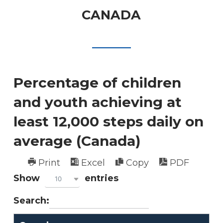
CANADA
Percentage of children
and youth achieving at
least 12,000 steps daily on
average (Canada)
Print
Excel
Copy
PDF
Show
entries
10
Search: