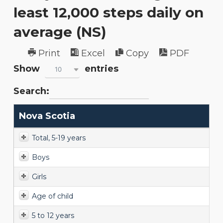
least 12,000 steps daily on
average (NS)
Print
Excel
Copy
PDF
Show
entries
10
Search:
Nova Scotia
Total, 5-19 years
Boys
Girls
Age of child
5 to 12 years