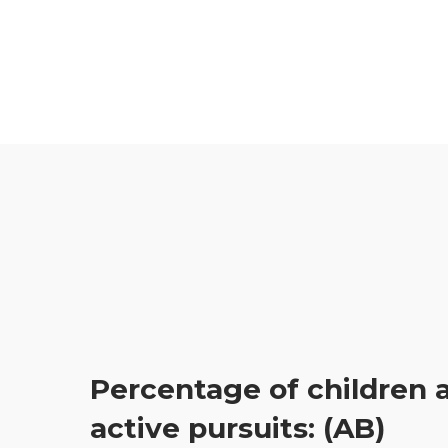
Percentage of children a
active pursuits: (AB)