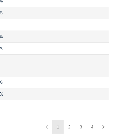
%
%
%
%
%
4%
1
2
3
4