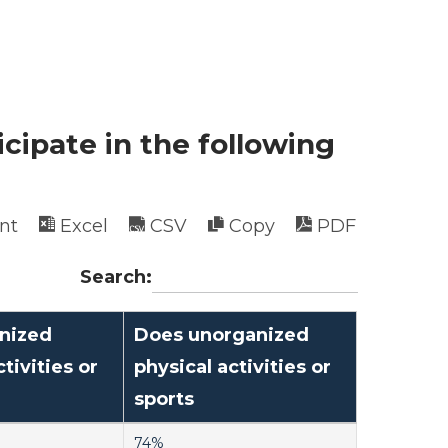
icipate in the following
int
Excel
CSV
Copy
PDF
Search:
nized
Does unorganized
tivities or
physical activities or
sports
74%