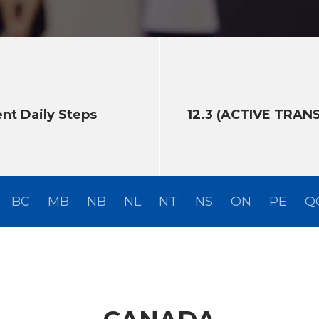
ent Daily Steps
12.3 (ACTIVE TRAN
BC
MB
NB
NL
NT
NS
ON
PE
Q