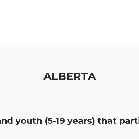
ALBERTA
nd youth (5-19 years) that part