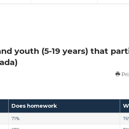
nd youth (5-19 years) that part
nada)
Pr
Does homework
Wa
71%
76