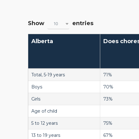
Show
entries
10
Alberta
Does chore
Total, 5-19 years
71%
Boys
70%
Girls
73%
Age of child
5 to 12 years
75%
13 to 19 years
67%