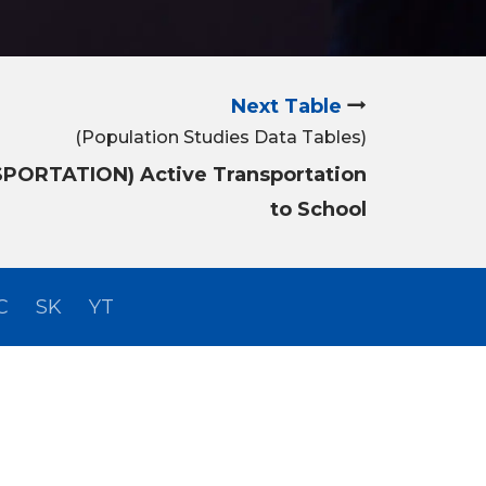
Next Table
(Population Studies Data Tables)
SPORTATION) Active Transportation
to School
C
SK
YT