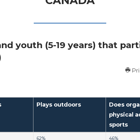
CANADA
nd youth (5-19 years) that part
)
Pr
s
Plays outdoors
Does orga
physical ac
sports
62%
46%