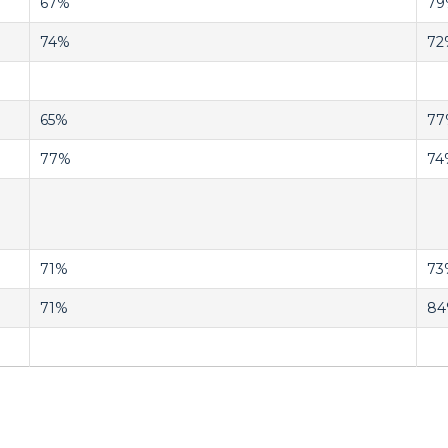
67%
79
74%
72
65%
77
77%
74
71%
73
71%
8