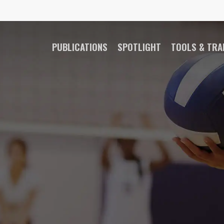
PUBLICATIONS
SPOTLIGHT
TOOLS & TRA