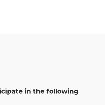
icipate in the following