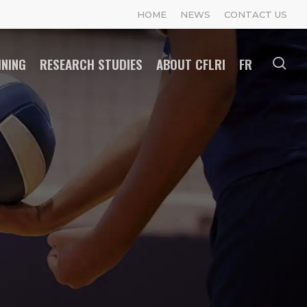
HOME
NEWS
CONTACT US
INING
RESEARCH STUDIES
ABOUT CFLRI
FR
se