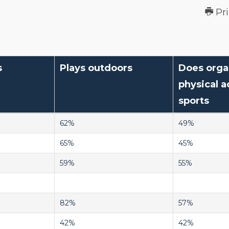
Pr
s
Plays outdoors
Does orga
physical ac
sports
62%
49%
65%
45%
59%
55%
82%
57%
42%
42%