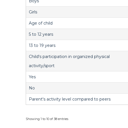
Boys
Girls
Age of child
5 to 12 years
13 to 19 years
Child's participation in organized physical
activity/sport
Yes
No
Parent's activity level compared to peers
Showing 1 to 10 of 38 entries