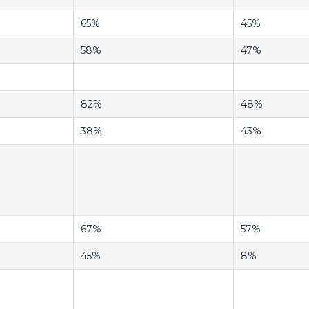
65%
45%
58%
47%
82%
48%
38%
43%
67%
57%
45%
8%