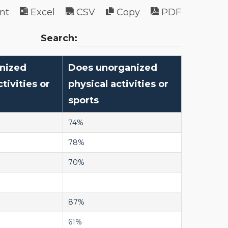
int
Excel
CSV
Copy
PDF
Search:
nized
Does unorganized
tivities or
physical activities or
sports
74%
78%
70%
87%
61%