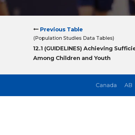
Previous Table
(Population Studies Data Tables)
12.1 (GUIDELINES) Achieving Suffici
Among Children and Youth
Canada
AB