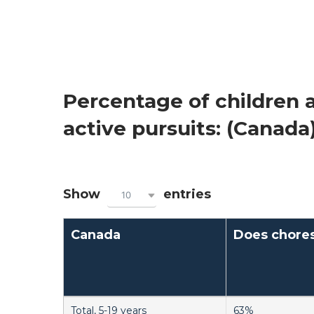
Percentage of children a
active pursuits: (Canada
Show
entries
10
Canada
Does chore
Total, 5-19 years
63%