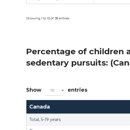
Showing 1 to 10 of 38 entries
Percentage of children a
sedentary pursuits: (Ca
Show
entries
10
Canada
Total, 5-19 years