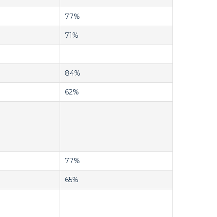
77%
71%
84%
62%
77%
65%