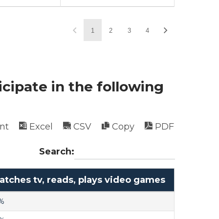
1
2
3
4
icipate in the following
int
Excel
CSV
Copy
PDF
Search:
tches tv, reads, plays video games
%