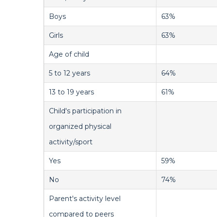
Boys
63%
Girls
63%
Age of child
5 to 12 years
64%
13 to 19 years
61%
Child's participation in
organized physical
activity/sport
Yes
59%
No
74%
Parent's activity level
compared to peers